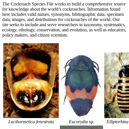
The Cockroach Species File works to build a comprehensive source
for knowledge about the world’s cockroaches. Information found
here includes valid names, synonyms, bibliographic data, specimen
data, images, and distributions for cockroaches of the world. Our
site seeks to include and serve researchers in taxonomy, systematics,
ecology, ethology, conservation, and evolution, as well as educators,
policy makers, and citizen scientists.
Lucihormetica fenestrata
Elliptorhina
Eucorydia
sp.