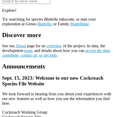
Explore!
Try searching for species
Blattella infuscata
, or start your
exploration at Genus
Blattella
, or Family
Blattellidae
.
Discover more
See our
About
page for an
overview
of the project, its data, the
development
team
, and details about how you can
access the data,
contribute, contact us, or get help
.
Announcements
Sept. 15, 2023: Welcome to our new Cockroach
Species File Website
We look forward to hearing from you about your experiences with
our new features as well as how you use the information you find
here.
Cockroach Working Group
Cockroach Species File.