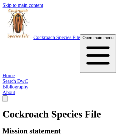
Skip to main content
Cockroach Species File
Open main menu
Home
Search DwC
Bibliography
About
Cockroach Species File
Mission statement