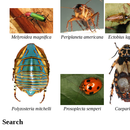
Periplaneta americana
Ectobius la
Melyroidea magnifica
Polyzosteria mitchelli
Prosoplecta semperi
Caepar
Search