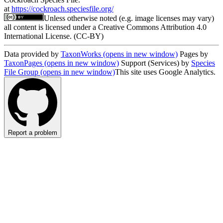
at
https://cockroach.speciesfile.org/
Unless otherwise noted (e.g. image licenses may vary)
all content is licensed under a Creative Commons Attribution 4.0
International License. (CC-BY)
Data provided by
TaxonWorks
(opens in new window)
Pages by
TaxonPages
(opens in new window)
Support (Services) by
Species
File Group
(opens in new window)
This site uses Google Analytics.
Report a problem