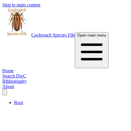
Skip to main content
Cockroach Species File
Open main menu
Home
Search DwC
Bibliography
About
Root