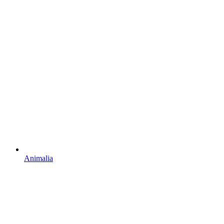
Animalia